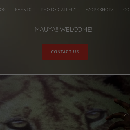
EOS
EVENTS
PHOTO GALLERY
WORKSHOPS
CO
MAUYA!! WELCOME!!
CONTACT US