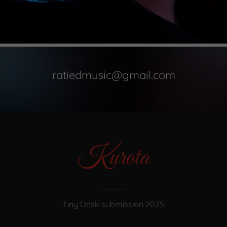
ratiedmusic@gmail.com
Kurota
Tiny Desk submission 2025