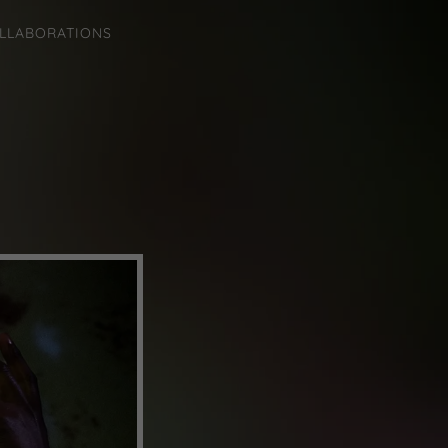
LLABORATIONS