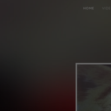
HOME
VID