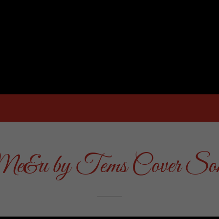
e&u by Tems Cover So